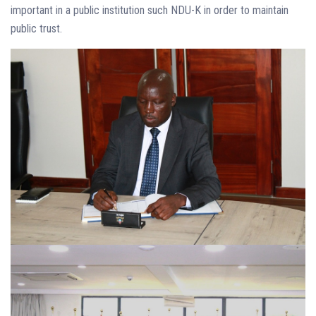
important in a public institution such NDU-K in order to maintain
public trust.