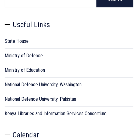
Useful Links
State House
Ministry of Defence
Ministry of Education
National Defence University, Washington
National Defence University, Pakistan
Kenya Libraries and Information Services Consortium
Calendar