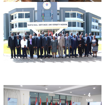
4
MAR