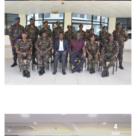
4
MAR