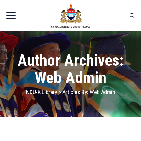
Author Archives:
Web Admin
NDU-K Library
>
Articles By: Web Admin