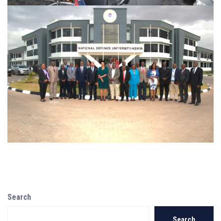
Search
Search