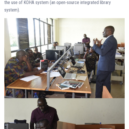
the use of KOHA system (an open-source integrated library
system).