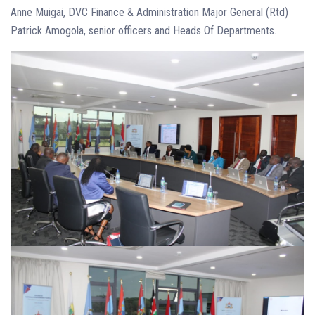
Anne Muigai, DVC Finance & Administration Major General (Rtd)
Patrick Amogola, senior officers and Heads Of Departments.