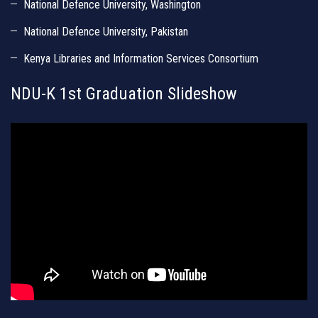
National Defence University, Washington
National Defence University, Pakistan
Kenya Libraries and Information Services Consortium
NDU-K 1st Graduation Slideshow