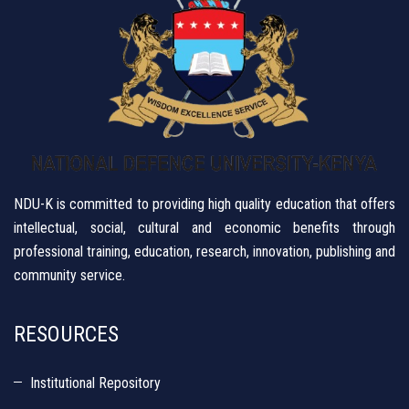
NDU-K is committed to providing high quality education that offers
intellectual, social, cultural and economic benefits through
professional training, education, research, innovation, publishing and
community service.
RESOURCES
Institutional Repository