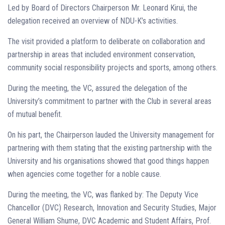
Led
by Board of Directors Chairperson Mr. Leonard Kirui, the
delegation received an overview of NDU-K’s activities.
The visit provided a platform to deliberate on collaboration and
partnership in areas that included environment conservation,
community social responsibility projects and sports, among others.
During the meeting, the VC, assured the delegation of the
University’s commitment to partner with the Club in several areas
of mutual benefit.
On his part, the Chairperson lauded the University management for
partnering with them stating that the existing partnership with the
University and his organisations showed that good things happen
when agencies come together for a noble cause.
During the meeting, the VC, was flanked by: The Deputy Vice
Chancellor (DVC) Research, Innovation and Security Studies, Major
General William Shume, DVC Academic and Student Affairs, Prof.