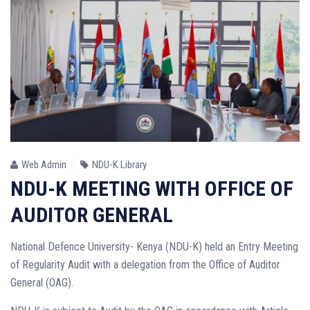
Web Admin
NDU-K Library
NDU-K MEETING WITH OFFICE OF
AUDITOR GENERAL
National Defence University- Kenya (NDU-K) held an Entry Meeting
of Regularity Audit with a delegation from the Office of Auditor
General (OAG).