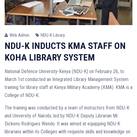
Web Admin
NDU-K Library
NDU-K INDUCTS KMA STAFF ON
KOHA LIBRARY SYSTEM
National Defence University-Kenya (NDU-K) on February 26, to
March 1st conducted an Integrated Library Management System
training for library staff at Kenya Military Academy (KMA). KMA is a
College of NDU-K.
The training was conducted by a team of instructors from NDU-K
and University of Nairobi, led by NDU-K Deputy Librarian Mr.
Dickens Rodrigues Wendo. It was aimed at equipping NDU-K
librarians within its Colleges with requisite skills and knowledge on