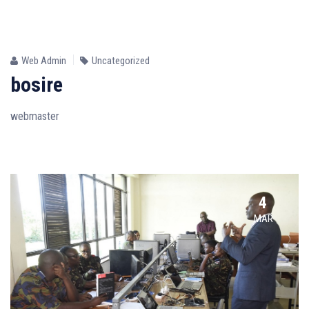
24
JUN
Web Admin
Uncategorized
bosire
webmaster
4
MAR