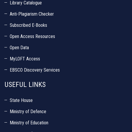
Library Catalogue
Anti-Plagiarism Checker
Subscribed E-Books
Open Access Resources
Open Data
MyLOFT Access
EBSCO Discovery Services
USEFUL LINKS
State House
Ministry of Defence
Ministry of Education