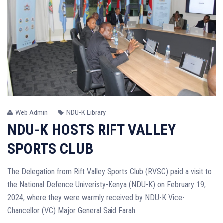
Web Admin
NDU-K Library
NDU-K HOSTS RIFT VALLEY
SPORTS CLUB
The Delegation from Rift Valley Sports Club (RVSC) paid a visit to
the National Defence Univeristy-Kenya (NDU-K) on February 19,
2024, where they were warmly received by NDU-K Vice-
Chancellor (VC) Major General Said Farah.