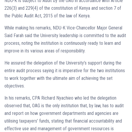
NDU-K is subject to Audit by the OAG in accordance with Article
226(3) and 229(4) of the constitution of Kenya and section 7 of
the Public Audit Act, 2015 of the law of Kenya.
While making his remarks, NDU-K Vice-Chancellor Major General
Said Farah said the University leadership is committed to the audit
process, noting the institution is continuously ready to learn and
improve in its various areas of responsibility.
He assured the delegation of the University’s support during the
entire audit process saying it is imperative for the two institutions
to work together with the ultimate aim of achieving the set
objectives.
In his remarks, CPA Richard Nyachieo who led the delegation
observed that, OAG is the only institution that, by law, has to audit
and report on how government departments and agencies are
utilising taxpayers’ funds, stating that financial accountability and
effective use and management of government resources is