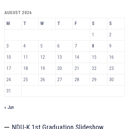
AUGUST 2026
M
T
W
T
F
S
S
1
2
3
4
5
6
7
8
9
10
11
12
13
14
15
16
17
18
19
20
21
22
23
24
25
26
27
28
29
30
31
« Jun
NDU-K 1st Graduation Slideshow