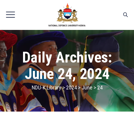
Daily Archives:
June 24, 2024
NDU-K Library
>
2024
>
June
>
24