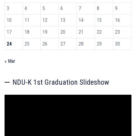
3
4
5
6
7
8
9
10
11
12
13
14
15
16
17
18
19
20
21
22
23
24
25
26
27
28
29
30
« Mar
NDU-K 1st Graduation Slideshow