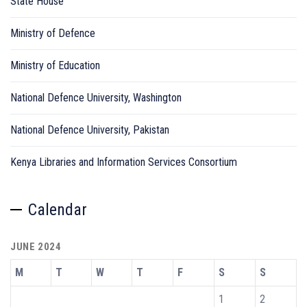
State House
Ministry of Defence
Ministry of Education
National Defence University, Washington
National Defence University, Pakistan
Kenya Libraries and Information Services Consortium
Calendar
JUNE 2024
M
T
W
T
F
S
S
1
2