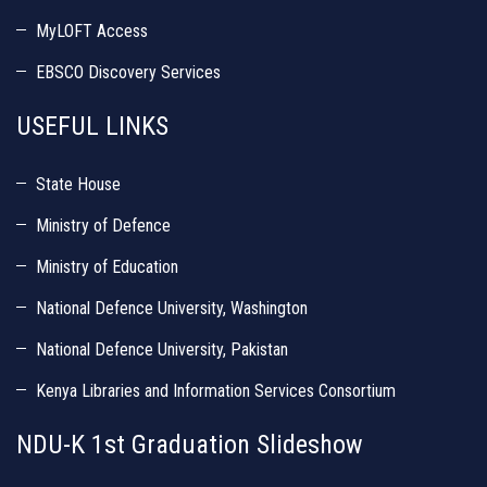
MyLOFT Access
EBSCO Discovery Services
USEFUL LINKS
State House
Ministry of Defence
Ministry of Education
National Defence University, Washington
National Defence University, Pakistan
Kenya Libraries and Information Services Consortium
NDU-K 1st Graduation Slideshow