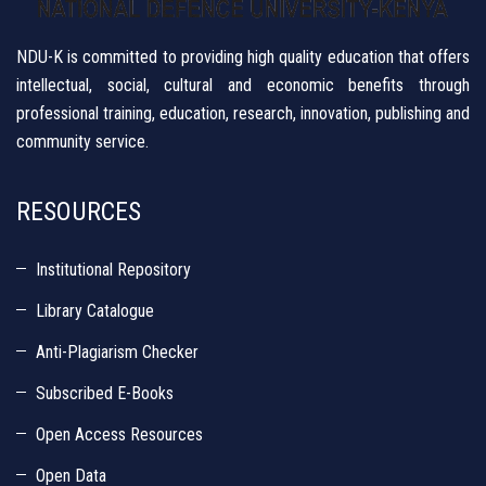
NDU-K is committed to providing high quality education that offers
intellectual, social, cultural and economic benefits through
professional training, education, research, innovation, publishing and
community service.
RESOURCES
Institutional Repository
Library Catalogue
Anti-Plagiarism Checker
Subscribed E-Books
Open Access Resources
Open Data