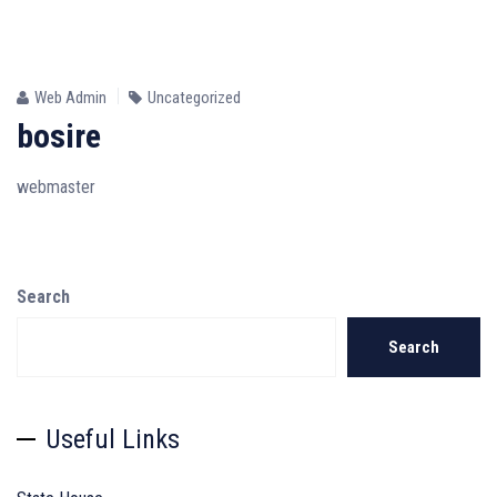
24
JUN
Web Admin
Uncategorized
bosire
webmaster
Search
Search
Useful Links